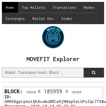
Home
Top Wallets
Transations
Nodes
Exchanges
Wallet Dex
Stake
MOVEFIT Explorer
BLOCK:
<
185959
>
185958
185960
ID:
ARN56gprpAotQk8vabuBRCeHjNWsp5sLUPzZqc7TX8