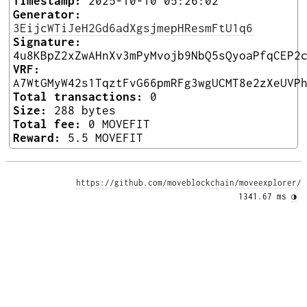
Timestamp:
2025-10-10 05:26:02
Generator:
3EijcWTiJeH2Gd6adXgsjmepHResmFtU1q6
Signature:
4u8KBpZ2xZwAHnXv3mPyMvojb9NbQ5sQyoaPfqCEP2
VRF:
A7WtGMyW42s1TqztFvG66pmRFg3wgUCMT8e2zXeUVP
Total transactions:
0
Size:
288 bytes
Total fee:
0 MOVEFIT
Reward:
5.5 MOVEFIT
https://github.com/moveblockchain/moveexplorer/
1341.67 ms 
◑