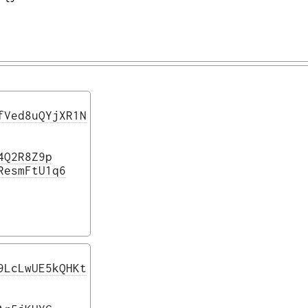
fVed8uQYjXR1N
4Q2R8Z9p
ResmFtU1q6
9LcLwUE5kQHKt