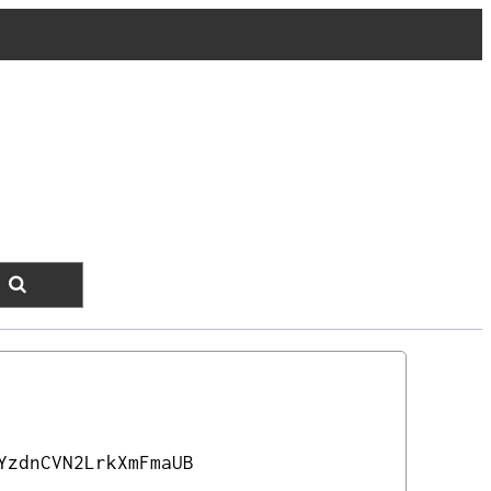
YzdnCVN2LrkXmFmaUB