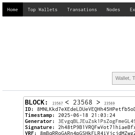
Home
Top Wallets
Transations
Nodes
E
BLOCK:
<
23568
>
23567
23569
ID:
8MNLKkd7eXEdeLDUeVEQHh45HPetfb5o
Timestamp:
2025-06-18 21:03:24
Generator:
3EvgqBLJEuZsk1PsZogFmeGL4
Signature:
2h48tP9B1VRQFwVot71hiaeBf
VRF:
8mBqRRoGARn4pGSHkFLR4iVjcjdMZwg