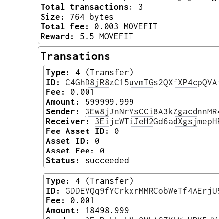
Total transactions:
3
Size:
764 bytes
Total fee:
0.003 MOVEFIT
Reward:
5.5 MOVEFIT
Transations
Type:
4 (Transfer)
ID:
C4GhD8jR8zC15uvmTGs2QXfXP4cpQVA
Fee:
0.001
Amount:
599999.999
Sender:
3Ew8jJnNrVsCCi8A3kZgacdnnMR
Receiver:
3EijcWTiJeH2Gd6adXgsjmepH
Fee Asset ID:
0
Asset ID:
0
Asset Fee:
0
Status:
succeeded
Type:
4 (Transfer)
ID:
GDDEVQq9fYCrkxrMMRCobWeTf4AErjU
Fee:
0.001
Amount:
18498.999