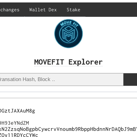
xchanges
Wallet Dex
Stake
MOVEFIT Explorer
DGztJAXAuM8g
9H93eYNdZM
xN2ZzsqNoBgpbCywcrvVnoumb9RbppHbdnnNrDAQbJ9mB
ZQy11RDYcCYWc