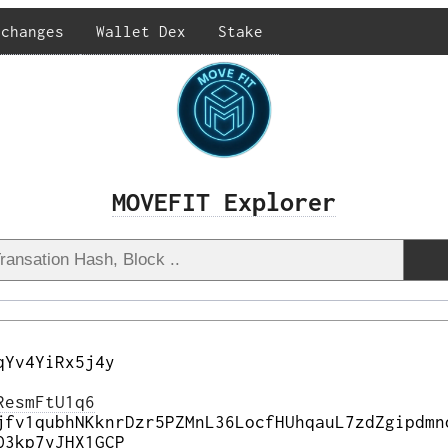
xchanges
Wallet Dex
Stake
MOVEFIT Explorer
qYv4YiRx5j4y
ResmFtU1q6
jfv1qubhNKknrDzr5PZMnL36LocfHUhqauL7zdZgipdmn
Q3kp7yJHX1GCP