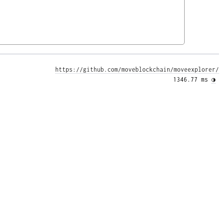
https://github.com/moveblockchain/moveexplorer/
1346.77 ms 
◑