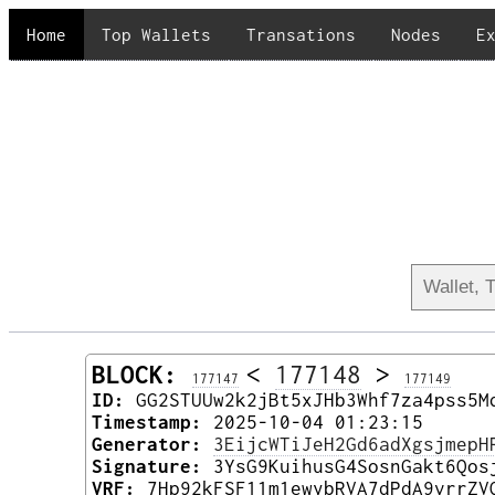
Home
Top Wallets
Transations
Nodes
E
BLOCK:
<
177148
>
177147
177149
ID:
GG2STUUw2k2jBt5xJHb3Whf7za4pss5M
Timestamp:
2025-10-04 01:23:15
Generator:
3EijcWTiJeH2Gd6adXgsjmepH
Signature:
3YsG9KuihusG4SosnGakt6Qos
VRF:
7Hp92kFSF11m1ewybRVA7dPdA9vrrZV