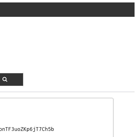
onTF3uoZKp6jT7Ch5b