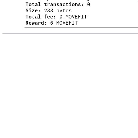
Total transactions:
0
Size:
288 bytes
Total fee:
0 MOVEFIT
Reward:
6 MOVEFIT