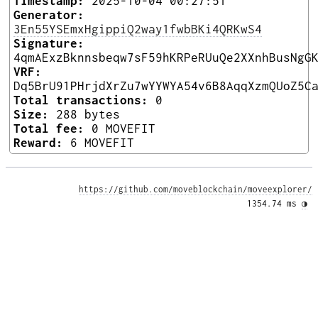
Timestamp:
2025-10-04 00:27:51
Generator:
3En55YSEmxHgippiQ2way1fwbBKi4QRKwS4
Signature:
4qmAExzBknnsbeqw7sF59hKRPeRUuQe2XXnhBusNgG
VRF:
Dq5BrU91PHrjdXrZu7wYYWYA54v6B8AqqXzmQUoZ5C
Total transactions:
0
Size:
288 bytes
Total fee:
0 MOVEFIT
Reward:
6 MOVEFIT
https://github.com/moveblockchain/moveexplorer/
1354.74 ms 
◑