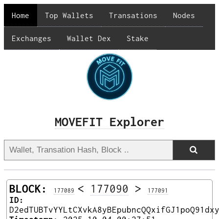
Home
Top Wallets
Transations
Nodes
Exchanges
Wallet Dex
Stake
MOVEFIT Explorer
BLOCK:
<
177090
>
177089
177091
ID:
D2edTUBTvYYLtCXvkA8yBEpubncQQxifGJ1poQ91dx