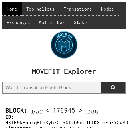
Home
Top Wallets
Transations
Nodes
Exchanges
Wallet Dex
Stake
MOVEFIT Explorer
BLOCK:
<
176945
>
176944
176946
ID:
HX1E5kFnpxqELh3ybZGT5X1xb5ocdT1K8ihEo3YGu8