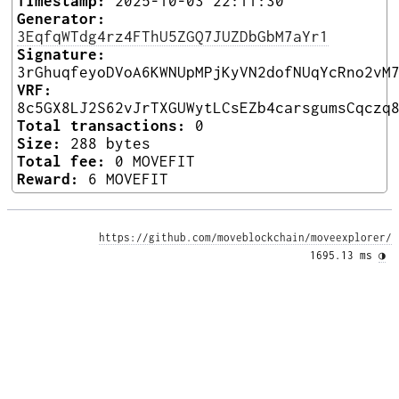
Timestamp:
2025-10-03 22:11:30
Generator:
3EqfqWTdg4rz4FThU5ZGQ7JUZDbGbM7aYr1
Signature:
3rGhuqfeyoDVoA6KWNUpMPjKyVN2dofNUqYcRno2vM
VRF:
8c5GX8LJ2S62vJrTXGUWytLCsEZb4carsgumsCqczq
Total transactions:
0
Size:
288 bytes
Total fee:
0 MOVEFIT
Reward:
6 MOVEFIT
https://github.com/moveblockchain/moveexplorer/
1695.13 ms 
◑