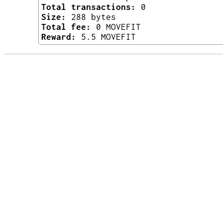
Total transactions:
0
Size:
288 bytes
Total fee:
0 MOVEFIT
Reward:
5.5 MOVEFIT