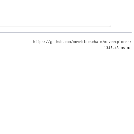
https://github.com/moveblockchain/moveexplorer/
1345.43 ms 
◑