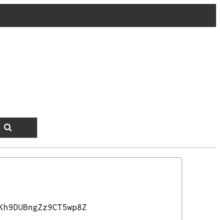
Kh9DUBngZz9CT5wp8Z