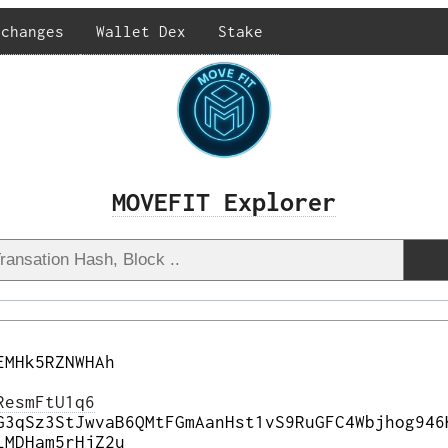
xchanges
Wallet Dex
Stake
MOVEFIT Explorer
EMHk5RZNWHAh
ResmFtU1q6
G3qSz3StJwvaB6QMtFGmAanHst1vS9RuGFC4Wbjhog946
LMDHam5rHjZ2u