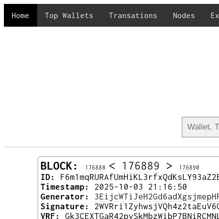
Home
Top Wallets
Transations
Nodes
E
BLOCK:
<
176889
>
176888
176890
ID:
F6m1mqRURAfUmHiKL3rfxQdKsLY93aZ2
Timestamp:
2025-10-03 21:16:50
Generator:
3EijcWTiJeH2Gd6adXgsjmepH
Signature:
2WVRri1ZyhwsjVQh4z2taEuV6
VRF:
Gk3CEXTGaR42pvSkMbzWibP7BNiRCMN