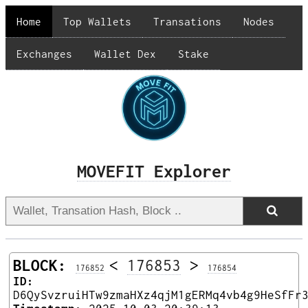
Home
Top Wallets
Transations
Nodes
Exchanges
Wallet Dex
Stake
MOVEFIT Explorer
BLOCK:
<
176853
>
176852
176854
ID:
D6QySvzruiHTw9zmaHXz4qjM1gERMq4vb4g9HeSfFr