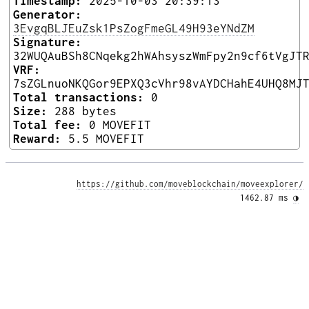
Timestamp:
2025-10-03 20:39:13
Generator:
3EvgqBLJEuZsk1PsZogFmeGL49H93eYNdZM
Signature:
32WUQAuBSh8CNqekg2hWAhsyszWmFpy2n9cf6tVgJT
VRF:
7sZGLnuoNKQGor9EPXQ3cVhr98vAYDCHahE4UHQ8MJ
Total transactions:
0
Size:
288 bytes
Total fee:
0 MOVEFIT
Reward:
5.5 MOVEFIT
https://github.com/moveblockchain/moveexplorer/
1462.87 ms 
◑