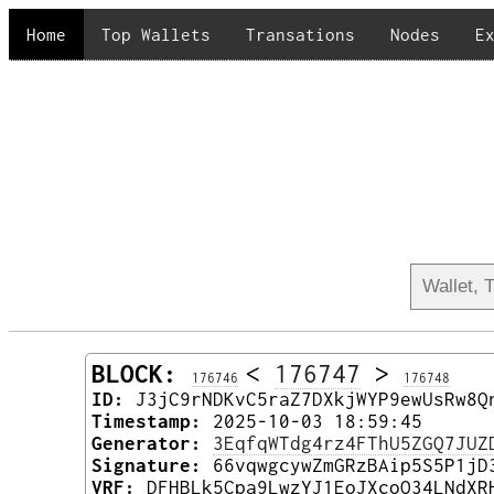
Home
Top Wallets
Transations
Nodes
E
BLOCK:
<
176747
>
176746
176748
ID:
J3jC9rNDKvC5raZ7DXkjWYP9ewUsRw8Q
Timestamp:
2025-10-03 18:59:45
Generator:
3EqfqWTdg4rz4FThU5ZGQ7JUZ
Signature:
66vqwgcywZmGRzBAip5S5P1jD
VRF:
DFHBLk5Cpa9LwzYJ1EoJXcoQ34LNdXR