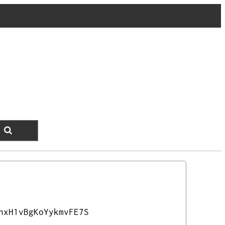
nxH1vBgKoYykmvFE7S