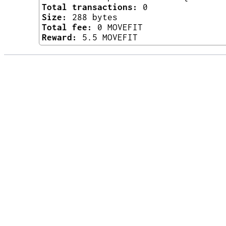
Total transactions:
0
Size:
288 bytes
Total fee:
0 MOVEFIT
Reward:
5.5 MOVEFIT