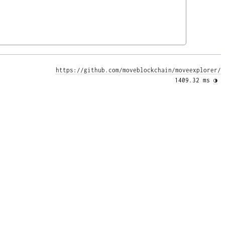
https://github.com/moveblockchain/moveexplorer/
1409.32 ms 
◑