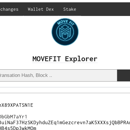
xchanges
Wallet Dex
Stake
MOVEFIT Explorer
nX89XPATSN1E
DbGbM7aYr1
3uiNaF37HzSKDyhduZEq1mGezcrevn7aK5XXXsjQbBPRA
HB4s5Dp3wkMQm