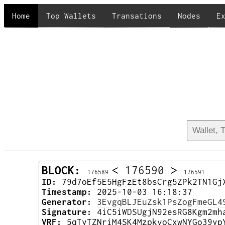
Home
Top Wallets
Transations
Nodes
E
BLOCK:
<
176590
>
176589
176591
ID:
79d7oEf5E5HgFzEt8bsCrg5ZPk2TN1Gj
Timestamp:
2025-10-03 16:18:37
Generator:
3EvgqBLJEuZsk1PsZogFmeGL4
Signature:
4iC5iWDSUgjN92esRG8Kgm2mh
VRF:
5qTyTZNriM4SK4MzpkvoCxwNYGo39yp