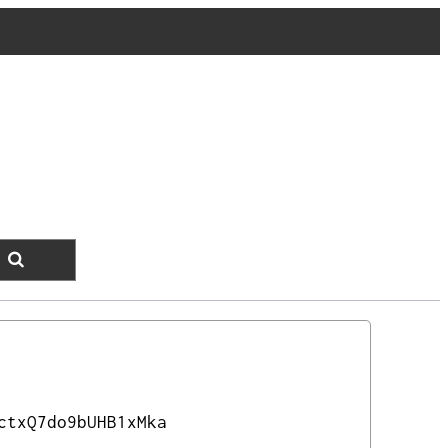
ctxQ7do9bUHB1xMka