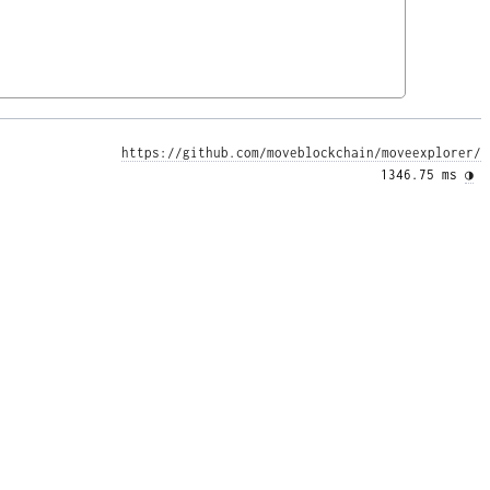
https://github.com/moveblockchain/moveexplorer/
1346.75 ms 
◑