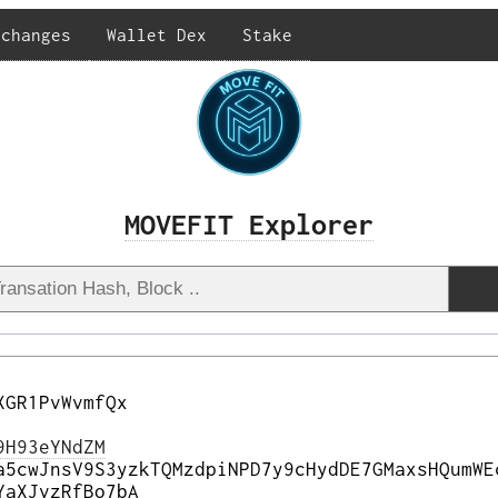
xchanges
Wallet Dex
Stake
MOVEFIT Explorer
XGR1PvWvmfQx
9H93eYNdZM
a5cwJnsV9S3yzkTQMzdpiNPD7y9cHydDE7GMaxsHQumWE
YaXJvzRfBo7bA