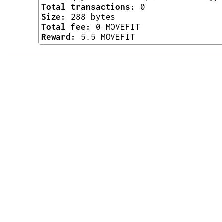
Total transactions:
0
Size:
288 bytes
Total fee:
0 MOVEFIT
Reward:
5.5 MOVEFIT