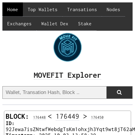
Home
Top Wallets
Transations
Nodes
Exchanges
Wallet Dex
Stake
MOVEFIT Explorer
BLOCK:
<
176449
>
176448
176450
ID:
92Jewa7isZNtwfWebdgTsKm1ohxjh3Yqt9wt8jT62a