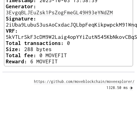
Timestamp:
2025-10-03 13:58:39
Generator:
3EvgqBLJEuZsk1PsZogFmeGL49H93eYNdZM
Signature:
2iUba9LubuS3usAoCxdacJQLbpFeqKikpwpckM91Wn
VRF:
5kVTLrSkF3cDM9W2Laig4opYYiZutN545KbNkovCBq
Total transactions:
0
Size:
288 bytes
Total fee:
0 MOVEFIT
Reward:
6 MOVEFIT
https://github.com/moveblockchain/moveexplorer/
1328.50 ms 
◑