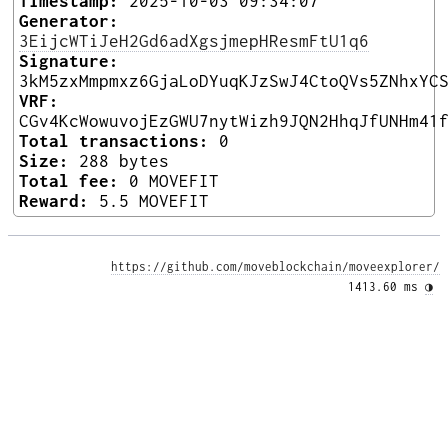
Timestamp:
2025-10-03 09:34:07
Generator:
3EijcWTiJeH2Gd6adXgsjmepHResmFtU1q6
Signature:
3kM5zxMmpmxz6GjaLoDYuqKJzSwJ4CtoQVs5ZNhxYC
VRF:
CGv4KcWowuvojEzGWU7nytWizh9JQN2HhqJfUNHm41
Total transactions:
0
Size:
288 bytes
Total fee:
0 MOVEFIT
Reward:
5.5 MOVEFIT
https://github.com/moveblockchain/moveexplorer/
1413.60 ms 
◑