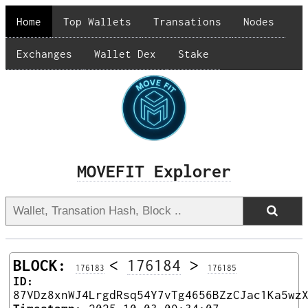
Home
Top Wallets
Transations
Nodes
Exchanges
Wallet Dex
Stake
MOVEFIT Explorer
BLOCK:
<
176184
>
176183
176185
ID:
87VDz8xnWJ4LrgdRsq54Y7vTg4656BZzCJac1Ka5wz