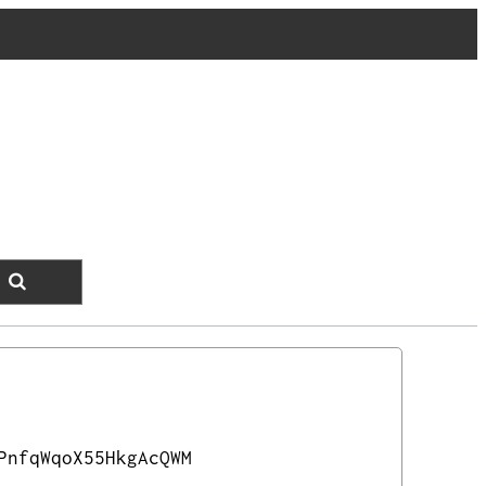
PnfqWqoX55HkgAcQWM