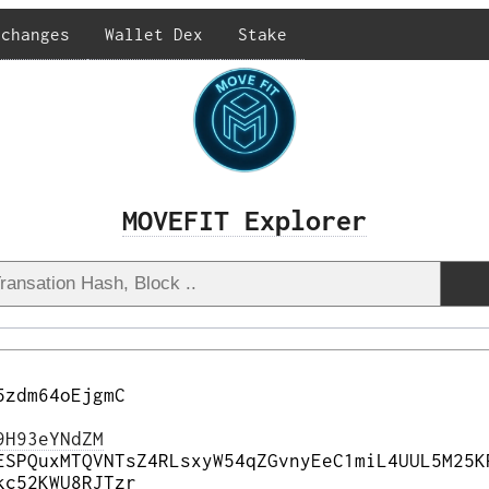
xchanges
Wallet Dex
Stake
MOVEFIT Explorer
5zdm64oEjgmC
9H93eYNdZM
ESPQuxMTQVNTsZ4RLsxyW54qZGvnyEeC1miL4UUL5M25K
kc52KWU8RJTzr