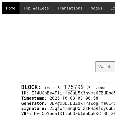
Home
Top Wallets
Transations
Nodes
E
BLOCK:
<
175799
>
175798
175800
ID:
EJ4UCpBe4F1ijfe8uL5X3nvmt6JBUDbd
Timestamp:
2025-10-03 03:00:58
Generator:
3EvgqBLJEuZsk1PsZogFmeGL4
Signature:
23qfq4TmnqH5FzzN4aRfcy6GE
VRF:
Hv6CeY5dnTDTipL3zbtWbDpFKCTBLL8