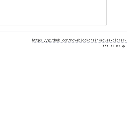
https://github.com/moveblockchain/moveexplorer/
1373.32 ms 
◑