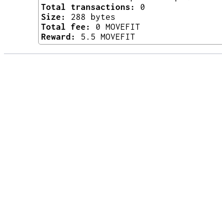
Total transactions:
0
Size:
288 bytes
Total fee:
0 MOVEFIT
Reward:
5.5 MOVEFIT