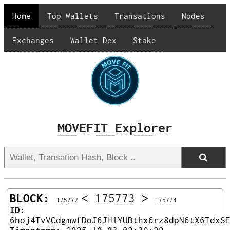
Home
Top Wallets
Transations
Nodes
Exchanges
Wallet Dex
Stake
MOVEFIT Explorer
BLOCK:
<
175773
>
175772
175774
ID:
6hoj4TvVCdgmwfDoJ6JH1YUBthx6rz8dpN6tX6TdxS