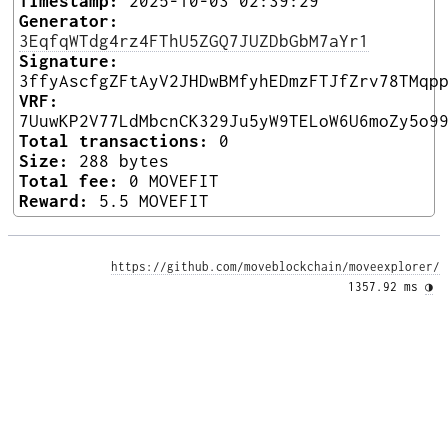
Timestamp:
2025-10-03 02:39:29
Generator:
3EqfqWTdg4rz4FThU5ZGQ7JUZDbGbM7aYr1
Signature:
3ffyAscfgZFtAyV2JHDwBMfyhEDmzFTJfZrv78TMqp
VRF:
7UuwKP2V77LdMbcnCK329Ju5yW9TELoW6U6moZy5o9
Total transactions:
0
Size:
288 bytes
Total fee:
0 MOVEFIT
Reward:
5.5 MOVEFIT
https://github.com/moveblockchain/moveexplorer/
1357.92 ms 
◑